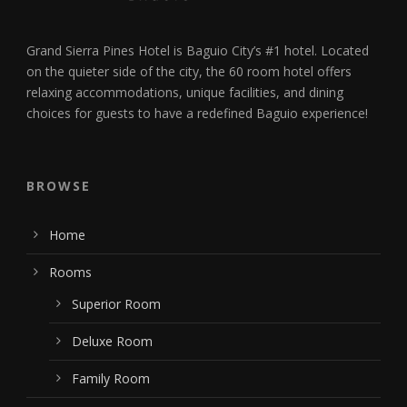
Grand Sierra Pines Hotel is Baguio City’s #1 hotel. Located
on the quieter side of the city, the 60 room hotel offers
relaxing accommodations, unique facilities, and dining
choices for guests to have a redefined Baguio experience!
BROWSE
Home
Rooms
Superior Room
Deluxe Room
Family Room