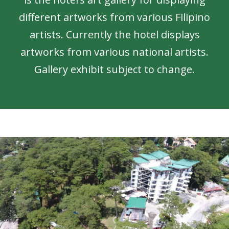
different artworks from various Filipino
artists. Currently the hotel displays
artworks from various national artists.
Gallery exhibit subject to change.