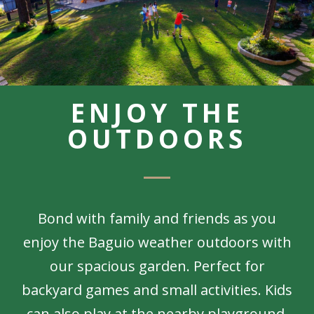
ENJOY THE
OUTDOORS
Bond with family and friends as you
enjoy the Baguio weather outdoors with
our spacious garden. Perfect for
backyard games and small activities. Kids
can also play at the nearby playground,