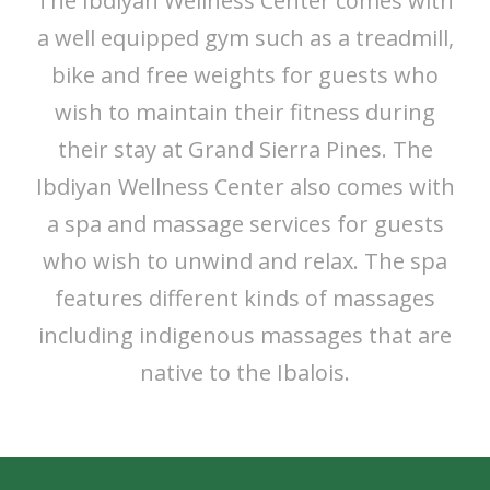
The Ibdiyan Wellness Center comes with
a well equipped gym such as a treadmill,
bike and free weights for guests who
wish to maintain their fitness during
their stay at Grand Sierra Pines. The
Ibdiyan Wellness Center also comes with
a spa and massage services for guests
who wish to unwind and relax. The spa
features different kinds of massages
including indigenous massages that are
native to the Ibalois.