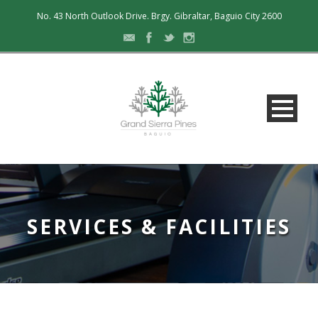
No. 43 North Outlook Drive. Brgy. Gibraltar, Baguio City 2600
SERVICES & FACILITIES