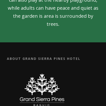
while adults can have peace and quiet as
the garden is area is surrounded by
trees.
ABOUT GRAND SIERRA PINES HOTEL