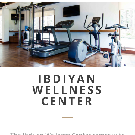
IBDIYAN
WELLNESS
CENTER