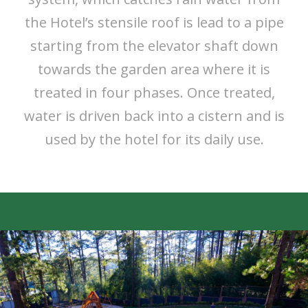
the Hotel’s stensile roof is lead to a pipe
starting from the elevator shaft down
towards the garden area where it is
treated in four phases. Once treated,
water is driven back into a cistern and is
used by the hotel for its daily use.