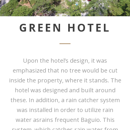
GREEN HOTEL
Upon the hotel’s design, it was
emphasized that no tree would be cut
inside the property, where it stands. The
hotel was designed and built around
these. In addition, a rain catcher system
was installed in order to utilize rain
water asrains frequent Baguio. This
system, which catches rain water from