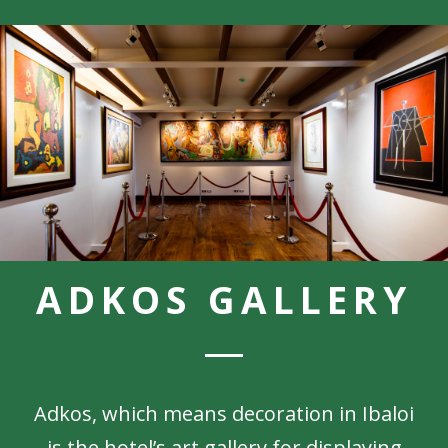
ADKOS GALLERY
Adkos, which means decoration in Ibaloi
is the hotel’s art gallery for displaying