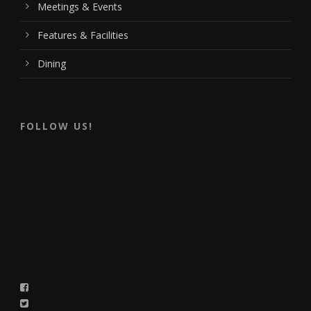
Meetings & Events
Features & Facilities
Dining
FOLLOW US!