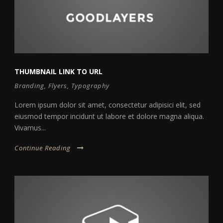
THUMBNAIL LINK TO URL
Branding
,
Flyers
,
Typography
Lorem ipsum dolor sit amet, consectetur adipisici elit, sed
eiusmod tempor incidunt ut labore et dolore magna aliqua.
Vivamus...
Continue Reading