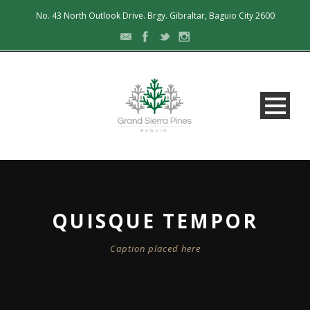
No. 43 North Outlook Drive. Brgy. Gibraltar, Baguio City 2600
QUISQUE TEMPOR
Caption placed here