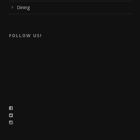
Dining
FOLLOW US!