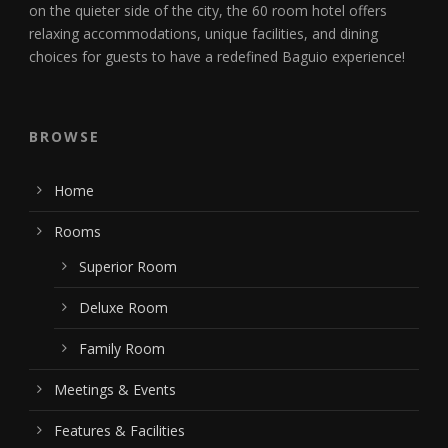
on the quieter side of the city, the 60 room hotel offers
relaxing accommodations, unique facilities, and dining
choices for guests to have a redefined Baguio experience!
BROWSE
Home
Rooms
Superior Room
Deluxe Room
Family Room
Meetings & Events
Features & Facilities