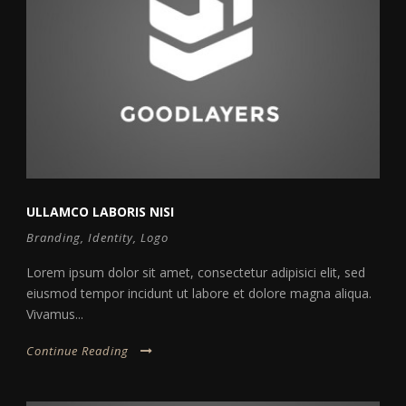
ULLAMCO LABORIS NISI
Branding
,
Identity
,
Logo
Lorem ipsum dolor sit amet, consectetur adipisici elit, sed
eiusmod tempor incidunt ut labore et dolore magna aliqua.
Vivamus...
Continue Reading