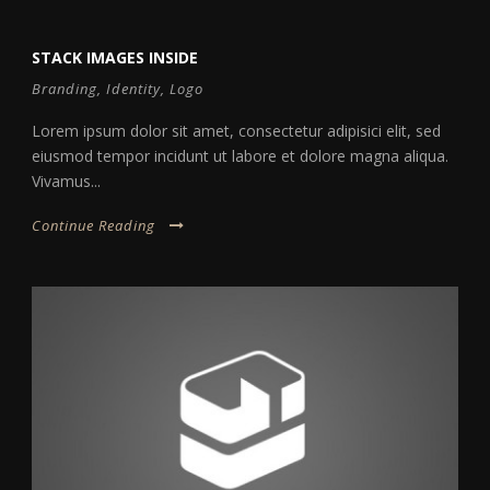
STACK IMAGES INSIDE
Branding
,
Identity
,
Logo
Lorem ipsum dolor sit amet, consectetur adipisici elit, sed
eiusmod tempor incidunt ut labore et dolore magna aliqua.
Vivamus...
Continue Reading