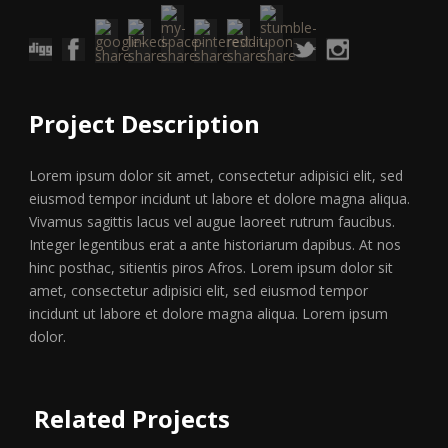
Project Description
Lorem ipsum dolor sit amet, consectetur adipisici elit, sed
eiusmod tempor incidunt ut labore et dolore magna aliqua.
Vivamus sagittis lacus vel augue laoreet rutrum faucibus.
Integer legentibus erat a ante historiarum dapibus. At nos
hinc posthac, sitientis piros Afros. Lorem ipsum dolor sit
amet, consectetur adipisici elit, sed eiusmod tempor
incidunt ut labore et dolore magna aliqua. Lorem ipsum
dolor.
Related Projects