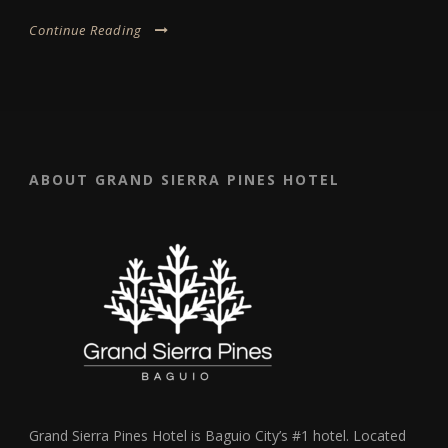
Continue Reading
ABOUT GRAND SIERRA PINES HOTEL
Grand Sierra Pines Hotel is Baguio City’s #1 hotel. Located