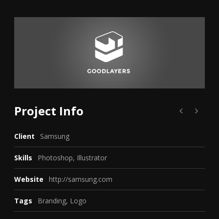
Project Info
Client
Samsung
Skills
Photoshop, Illustrator
Website
http://samsung.com
Tags
Branding
,
Logo