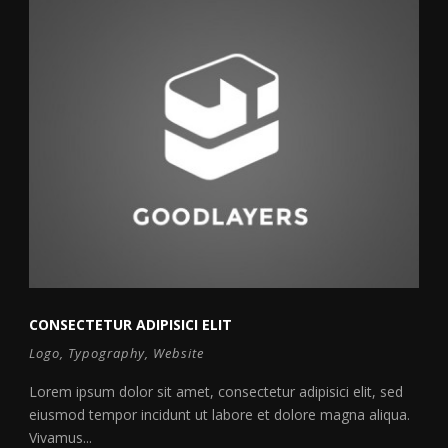
CONSECTETUR ADIPISICI ELIT
Logo
,
Typography
,
Website
Lorem ipsum dolor sit amet, consectetur adipisici elit, sed
eiusmod tempor incidunt ut labore et dolore magna aliqua.
Vivamus...